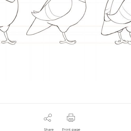
Share
Print page