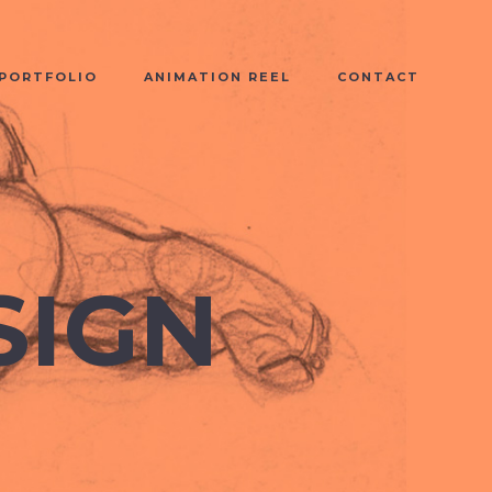
PORTFOLIO
ANIMATION REEL
CONTACT
SIGN