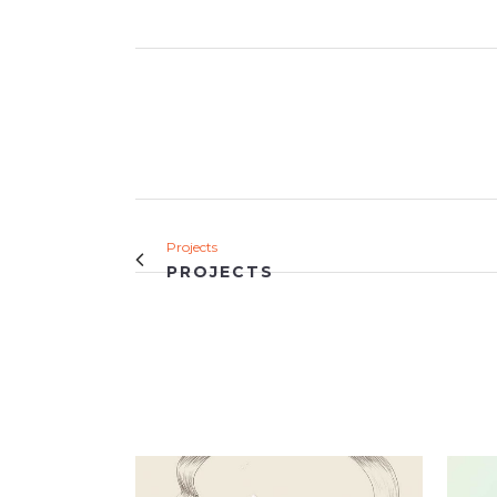
Projects
PROJECTS