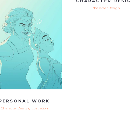
CHARACTER DESI
Character Design
VIEW
PERSONAL WORK
Character Design, Illustration