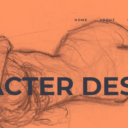
HOME
ABOUT
CTER DE