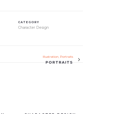
CATEGORY
Character Design
Illustration, Portraits
PORTRAITS
VIEW