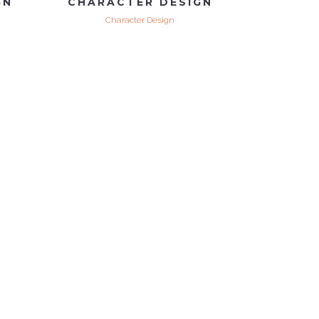
GN
CHARACTER DESIGN
Character Design