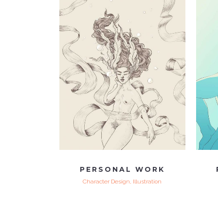
VIEW
PERSONAL WORK
Character Design, Illustration