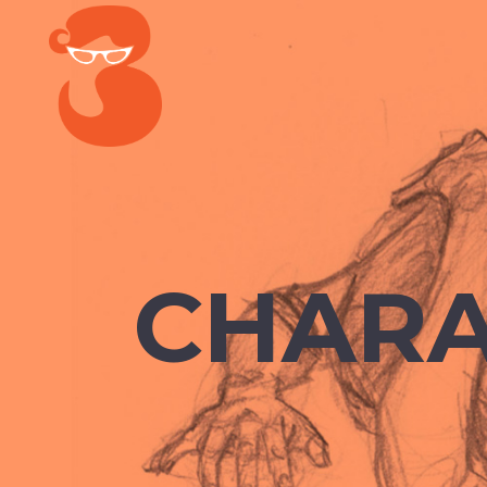
CHARA