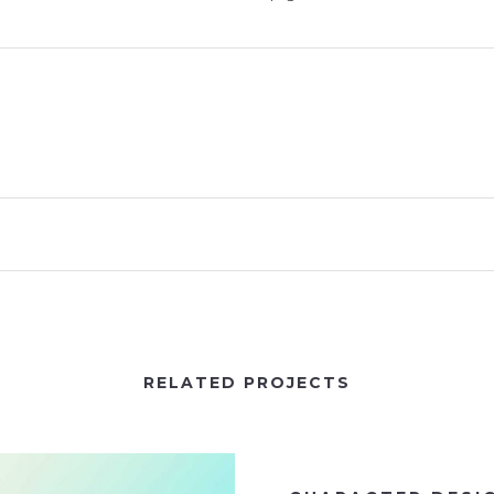
RELATED PROJECTS
VIEW